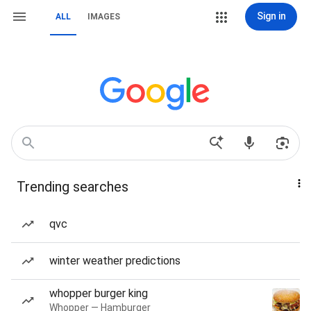
Sign in
ALL
IMAGES
Trending searches
qvc
winter weather predictions
whopper burger king
Whopper — Hamburger