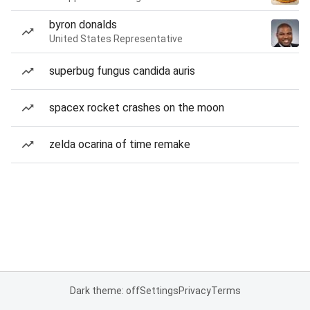
byron donalds
United States Representative
superbug fungus candida auris
spacex rocket crashes on the moon
zelda ocarina of time remake
Dark theme: off
Settings
Privacy
Terms