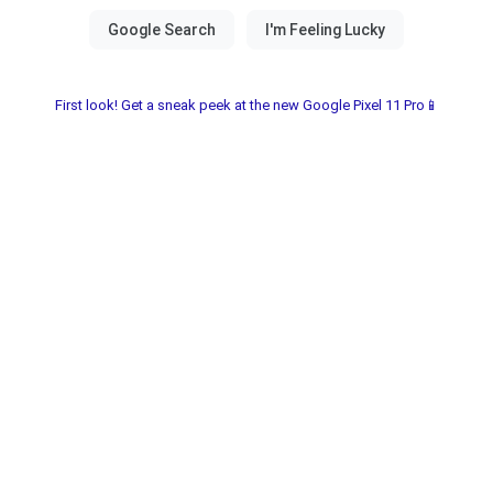
First look! Get a sneak peek at the new Google Pixel 11 Pro📱