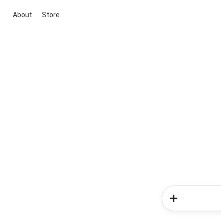
About
Store