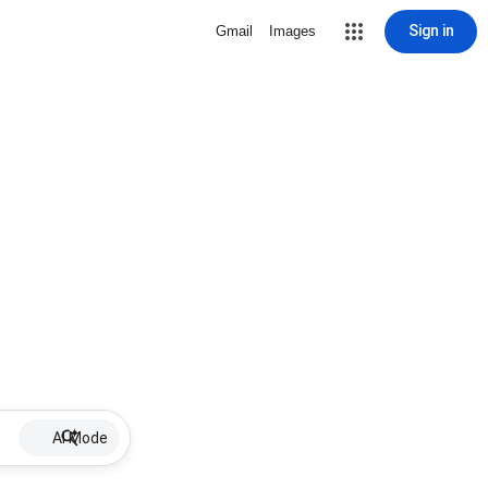
Sign in
Gmail
Images
AI Mode