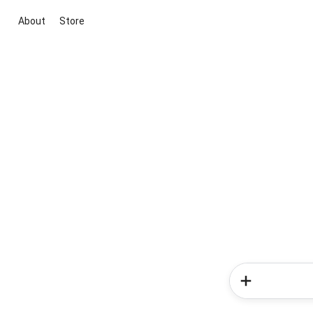
About
Store