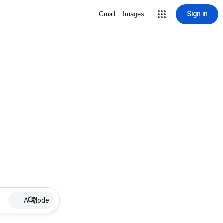
Sign in
Gmail
Images
AI Mode