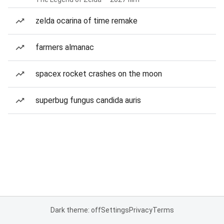
zelda ocarina of time remake
farmers almanac
spacex rocket crashes on the moon
superbug fungus candida auris
Dark theme: off
Settings
Privacy
Terms