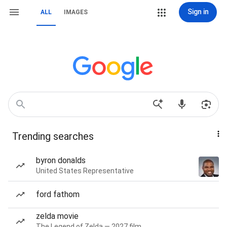
Sign in
ALL
IMAGES
Trending searches
byron donalds
United States Representative
ford fathom
zelda movie
The Legend of Zelda — 2027 film