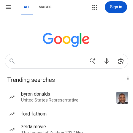
Sign in
ALL
IMAGES
Trending searches
byron donalds
United States Representative
ford fathom
zelda movie
The Legend of Zelda — 2027 film