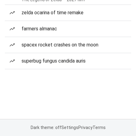
zelda ocarina of time remake
farmers almanac
spacex rocket crashes on the moon
superbug fungus candida auris
Dark theme: off
Settings
Privacy
Terms