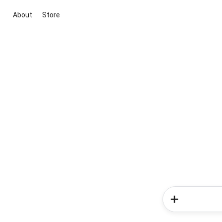
About
Store