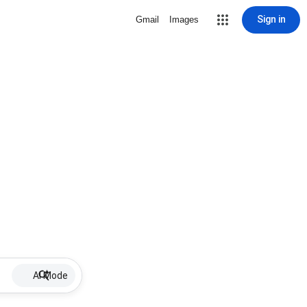
Sign in
Gmail
Images
AI Mode