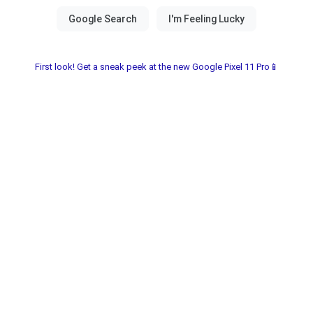
First look! Get a sneak peek at the new Google Pixel 11 Pro📱