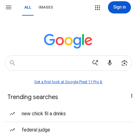
Sign in
ALL
IMAGES
Get a first look at Google Pixel 11 Pro📱
Trending searches
new chick fil a drinks
federal judge