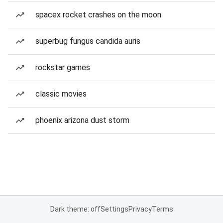
spacex rocket crashes on the moon
superbug fungus candida auris
rockstar games
classic movies
phoenix arizona dust storm
Dark theme: off
Settings
Privacy
Terms