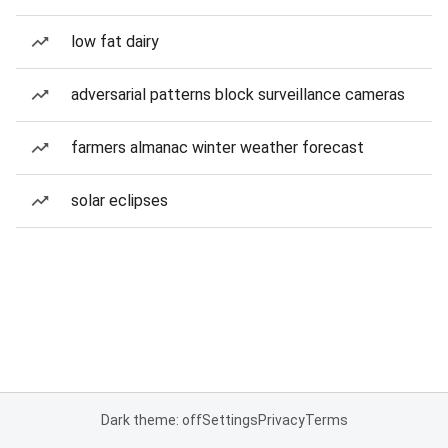
low fat dairy
adversarial patterns block surveillance cameras
farmers almanac winter weather forecast
solar eclipses
Dark theme: off
Settings
Privacy
Terms