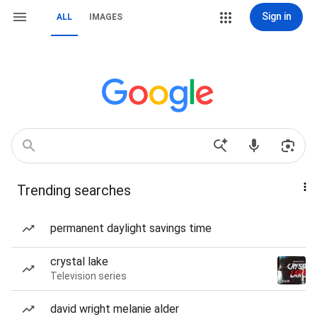
Sign in
ALL
IMAGES
Trending searches
permanent daylight savings time
crystal lake
Television series
david wright melanie alder