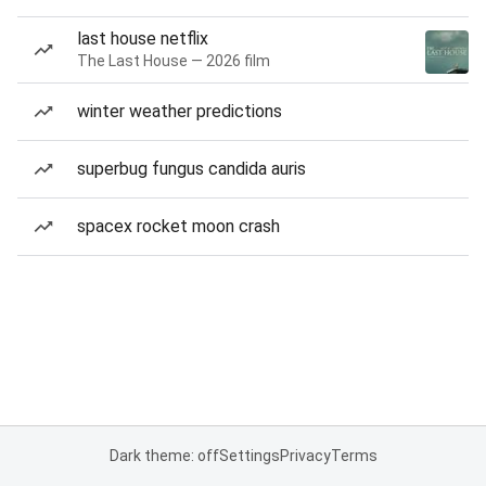
last house netflix
The Last House — 2026 film
winter weather predictions
superbug fungus candida auris
spacex rocket moon crash
Dark theme: off
Settings
Privacy
Terms