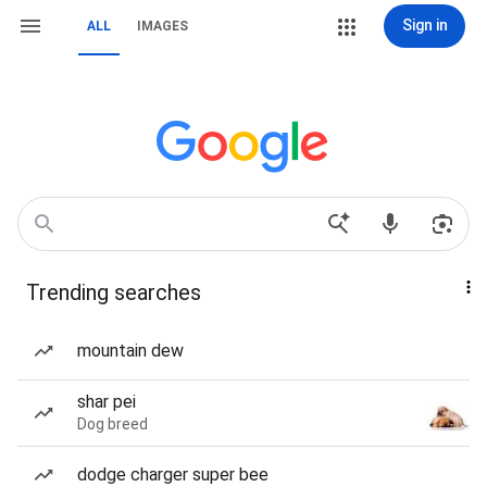
Sign in
ALL
IMAGES
Trending searches
mountain dew
shar pei
Dog breed
dodge charger super bee