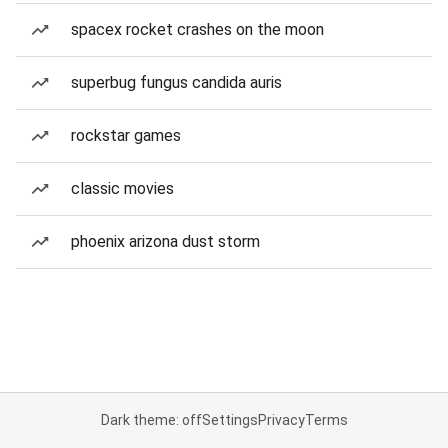
spacex rocket crashes on the moon
superbug fungus candida auris
rockstar games
classic movies
phoenix arizona dust storm
Dark theme: off
Settings
Privacy
Terms