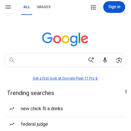
Sign in
ALL
IMAGES
Get a first look at Google Pixel 11 Pro📱
Trending searches
new chick fil a drinks
federal judge