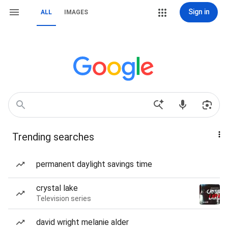
Sign in
ALL
IMAGES
Trending searches
permanent daylight savings time
crystal lake
Television series
david wright melanie alder