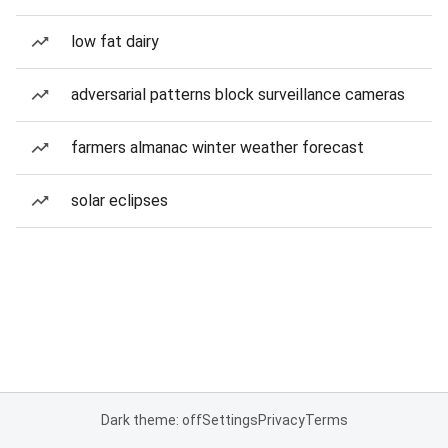
low fat dairy
adversarial patterns block surveillance cameras
farmers almanac winter weather forecast
solar eclipses
Dark theme: off
Settings
Privacy
Terms