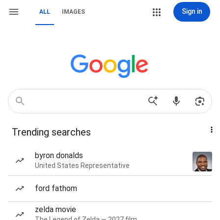
Sign in
ALL
IMAGES
Trending searches
byron donalds
United States Representative
ford fathom
zelda movie
The Legend of Zelda — 2027 film