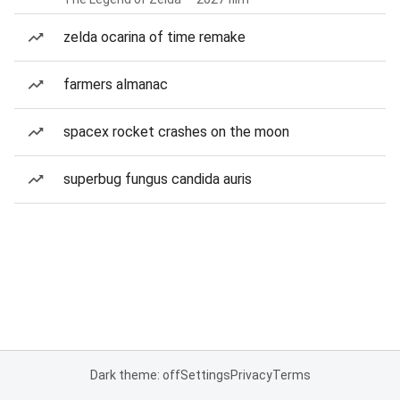
zelda ocarina of time remake
farmers almanac
spacex rocket crashes on the moon
superbug fungus candida auris
Dark theme: off
Settings
Privacy
Terms