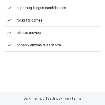
superbug fungus candida auris
rockstar games
classic movies
phoenix arizona dust storm
Dark theme: off
Settings
Privacy
Terms