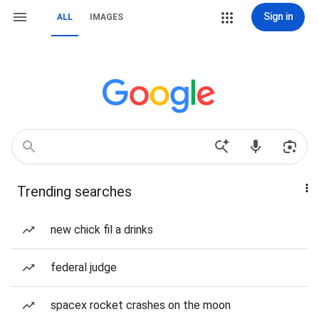
Sign in
ALL
IMAGES
Trending searches
new chick fil a drinks
federal judge
spacex rocket crashes on the moon