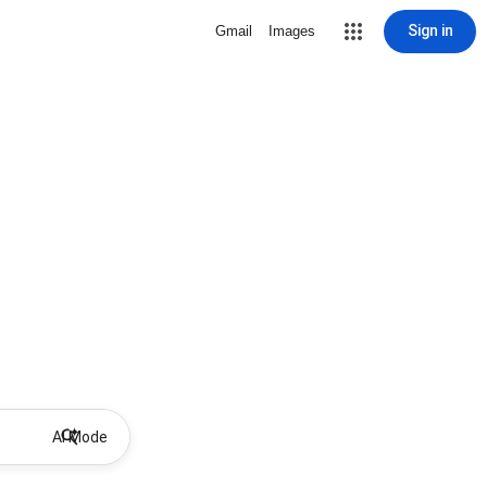
Sign in
Gmail
Images
AI Mode