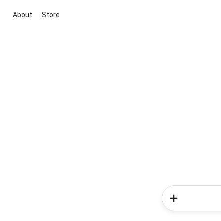
About
Store