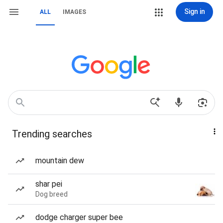
Sign in
ALL
IMAGES
Trending searches
mountain dew
shar pei
Dog breed
dodge charger super bee