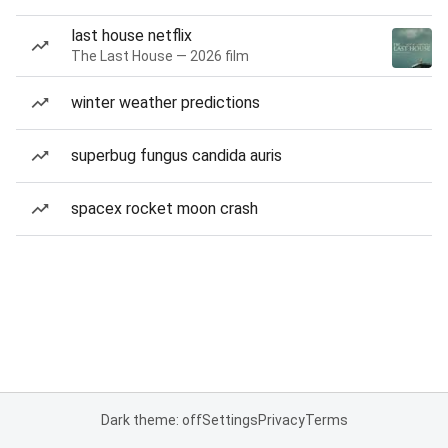
last house netflix
The Last House — 2026 film
winter weather predictions
superbug fungus candida auris
spacex rocket moon crash
Dark theme: off
Settings
Privacy
Terms