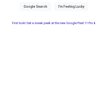
First look! Get a sneak peek at the new Google Pixel 11 Pro📱