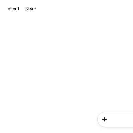
About
Store