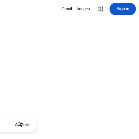
Sign in
Gmail
Images
AI Mode