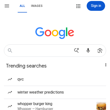
Sign in
ALL
IMAGES
Trending searches
qvc
winter weather predictions
whopper burger king
Whopper — Hamburger