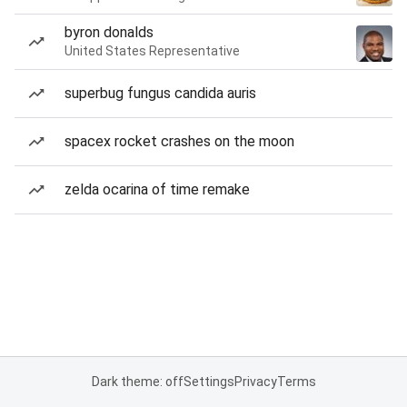
byron donalds
United States Representative
superbug fungus candida auris
spacex rocket crashes on the moon
zelda ocarina of time remake
Dark theme: off
Settings
Privacy
Terms