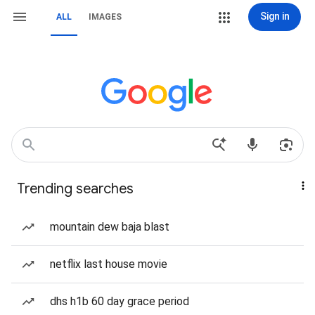
Sign in
ALL
IMAGES
Trending searches
mountain dew baja blast
netflix last house movie
dhs h1b 60 day grace period