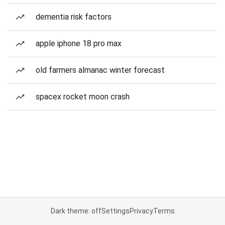
dementia risk factors
apple iphone 18 pro max
old farmers almanac winter forecast
spacex rocket moon crash
Dark theme: off
Settings
Privacy
Terms