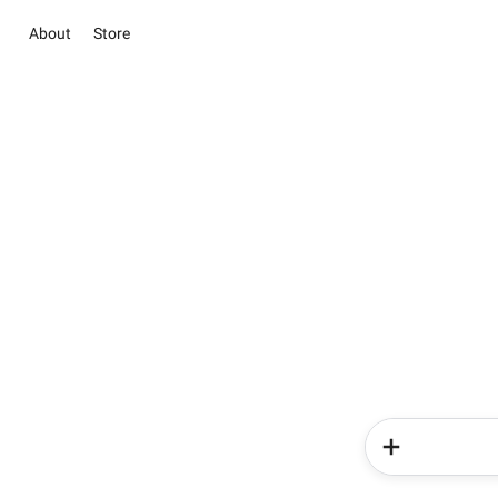
About
Store