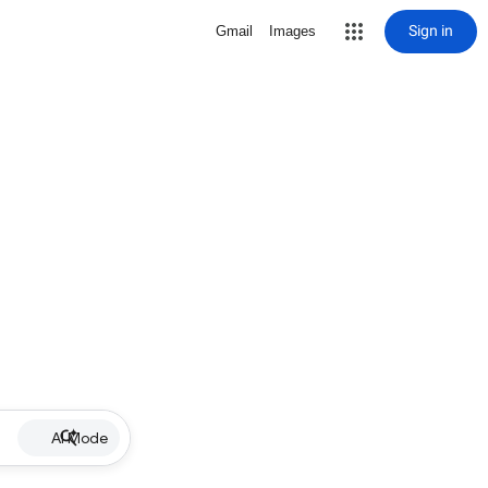
Sign in
Gmail
Images
AI Mode