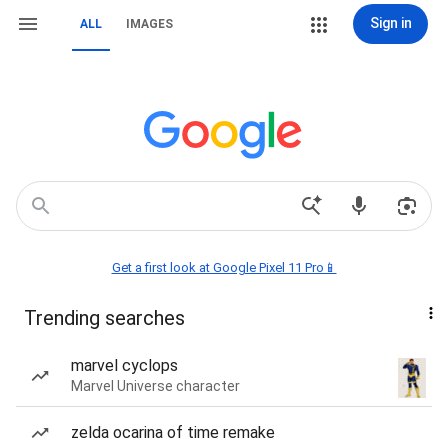
Sign in
ALL
IMAGES
Get a first look at Google Pixel 11 Pro📱
Trending searches
marvel cyclops
Marvel Universe character
zelda ocarina of time remake