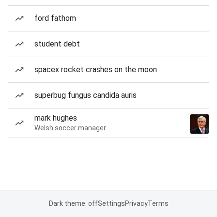
ford fathom
student debt
spacex rocket crashes on the moon
superbug fungus candida auris
mark hughes
Welsh soccer manager
Dark theme: off
Settings
Privacy
Terms