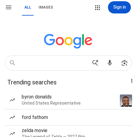
Sign in
ALL
IMAGES
Trending searches
byron donalds
United States Representative
ford fathom
zelda movie
The Legend of Zelda — 2027 film