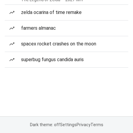
zelda ocarina of time remake
farmers almanac
spacex rocket crashes on the moon
superbug fungus candida auris
Dark theme: off
Settings
Privacy
Terms