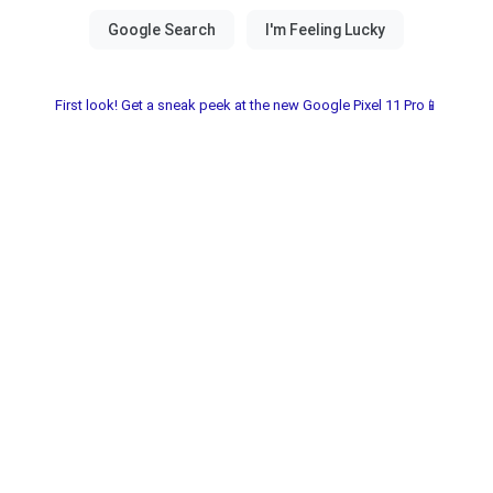
First look! Get a sneak peek at the new Google Pixel 11 Pro📱