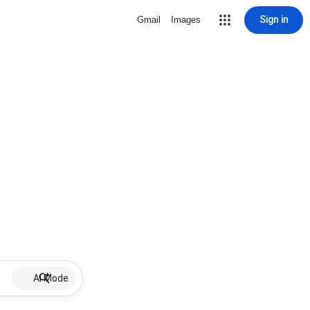
Sign in
Gmail
Images
AI Mode