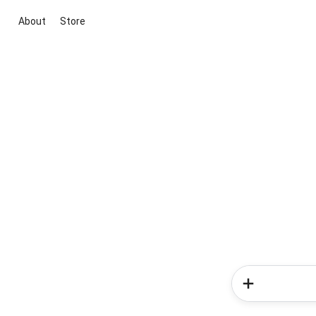
About
Store