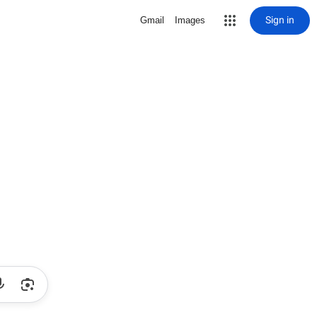
Sign in
Gmail
Images