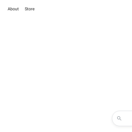
About
Store