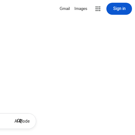
Sign in
Gmail
Images
AI Mode