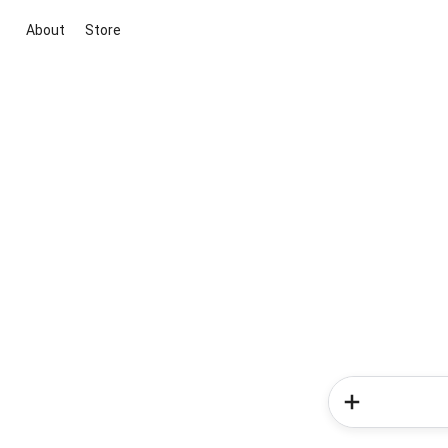
About
Store