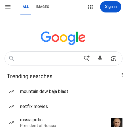
Sign in
ALL
IMAGES
Trending searches
mountain dew baja blast
netflix movies
russia putin
President of Russia