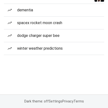
dementia
spacex rocket moon crash
dodge charger super bee
winter weather predictions
Dark theme: off
Settings
Privacy
Terms