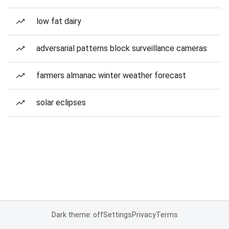
low fat dairy
adversarial patterns block surveillance cameras
farmers almanac winter weather forecast
solar eclipses
Dark theme: off
Settings
Privacy
Terms