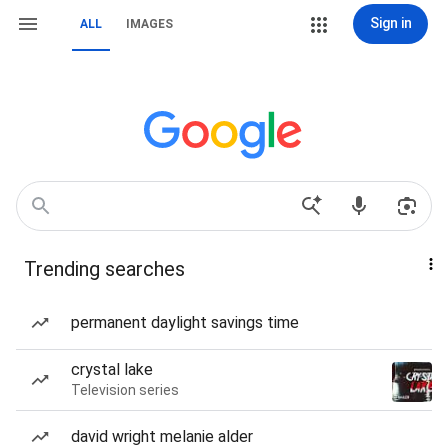
Sign in
ALL
IMAGES
Trending searches
permanent daylight savings time
crystal lake
Television series
david wright melanie alder