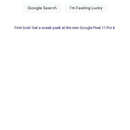
First look! Get a sneak peek at the new Google Pixel 11 Pro📱