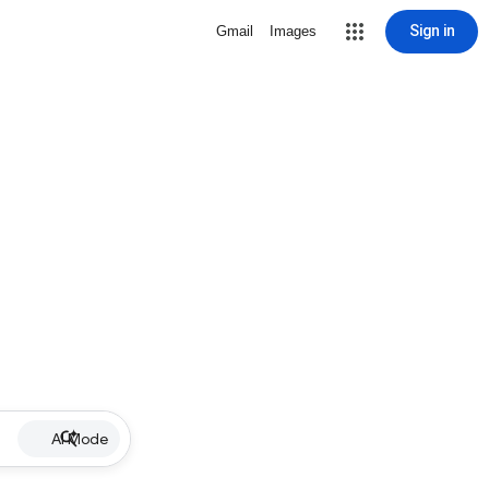
Sign in
Gmail
Images
AI Mode