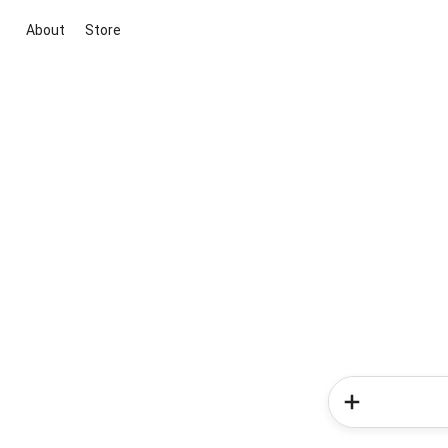
About
Store