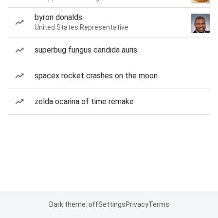
byron donalds
United States Representative
superbug fungus candida auris
spacex rocket crashes on the moon
zelda ocarina of time remake
Dark theme: off
Settings
Privacy
Terms