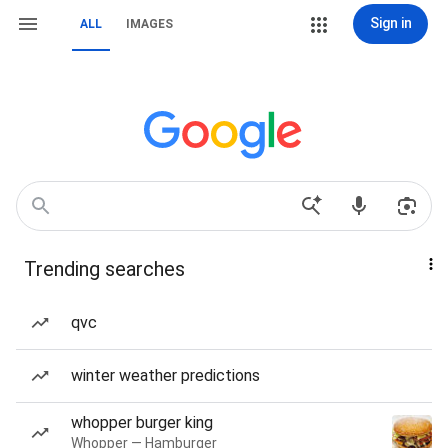
Sign in
ALL
IMAGES
Trending searches
qvc
winter weather predictions
whopper burger king
Whopper — Hamburger