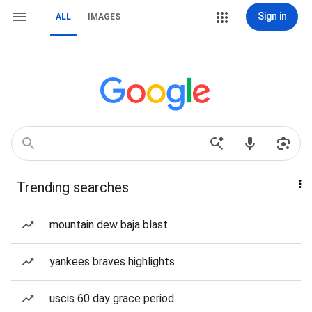
Sign in
ALL
IMAGES
Trending searches
mountain dew baja blast
yankees braves highlights
uscis 60 day grace period