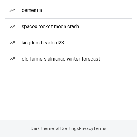
dementia
spacex rocket moon crash
kingdom hearts d23
old farmers almanac winter forecast
Dark theme: off
Settings
Privacy
Terms