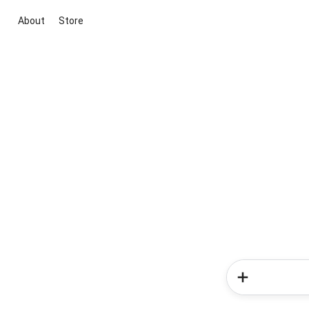
About
Store