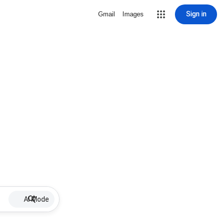
Sign in
Gmail
Images
AI Mode