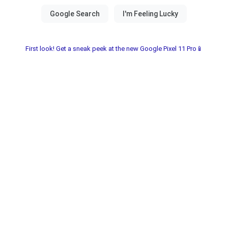
First look! Get a sneak peek at the new Google Pixel 11 Pro📱