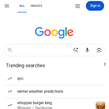
Sign in
ALL
IMAGES
Trending searches
qvc
winter weather predictions
whopper burger king
Whopper — Hamburger