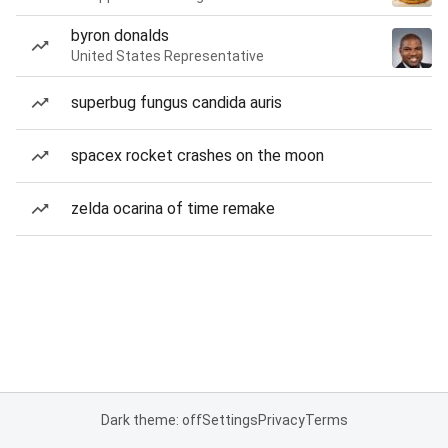
byron donalds
United States Representative
superbug fungus candida auris
spacex rocket crashes on the moon
zelda ocarina of time remake
Dark theme: off
Settings
Privacy
Terms