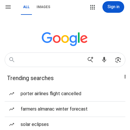
Sign in
ALL
IMAGES
Trending searches
porter airlines flight cancelled
farmers almanac winter forecast
solar eclipses