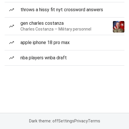
throws a hissy fit nyt crossword answers
gen charles costanza
Charles Costanza — Military personnel
apple iphone 18 pro max
nba players wnba draft
Dark theme: off
Settings
Privacy
Terms