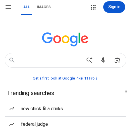
Sign in
ALL
IMAGES
Get a first look at Google Pixel 11 Pro📱
Trending searches
new chick fil a drinks
federal judge