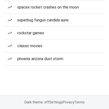
spacex rocket crashes on the moon
superbug fungus candida auris
rockstar games
classic movies
phoenix arizona dust storm
Dark theme: off
Settings
Privacy
Terms