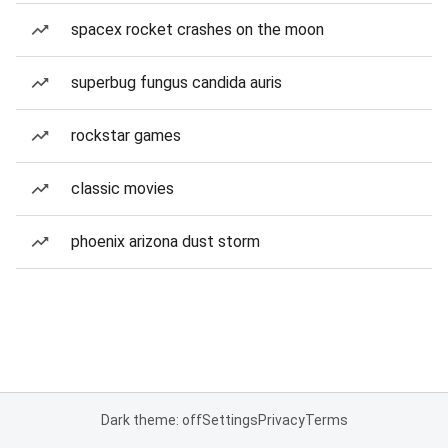
spacex rocket crashes on the moon
superbug fungus candida auris
rockstar games
classic movies
phoenix arizona dust storm
Dark theme: off
Settings
Privacy
Terms