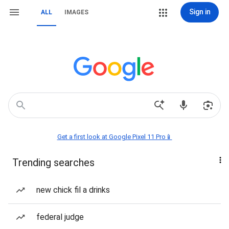
Sign in
ALL
IMAGES
Get a first look at Google Pixel 11 Pro📱
Trending searches
new chick fil a drinks
federal judge