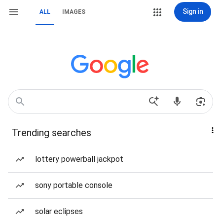
Sign in
ALL
IMAGES
Trending searches
lottery powerball jackpot
sony portable console
solar eclipses