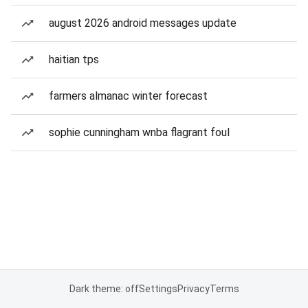
august 2026 android messages update
haitian tps
farmers almanac winter forecast
sophie cunningham wnba flagrant foul
Dark theme: off
Settings
Privacy
Terms