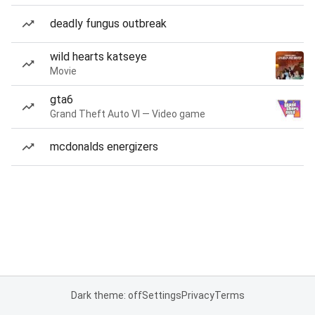
deadly fungus outbreak
wild hearts katseye
Movie
gta6
Grand Theft Auto VI — Video game
mcdonalds energizers
Dark theme: off
Settings
Privacy
Terms