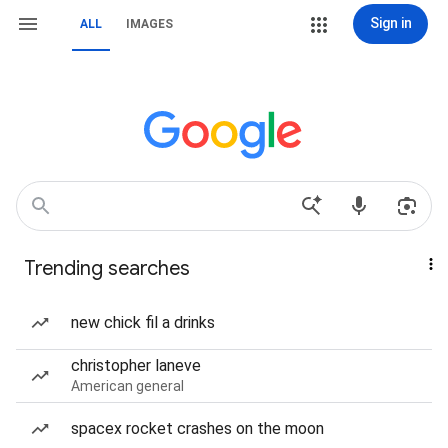
Sign in
ALL
IMAGES
Trending searches
new chick fil a drinks
christopher laneve
American general
spacex rocket crashes on the moon