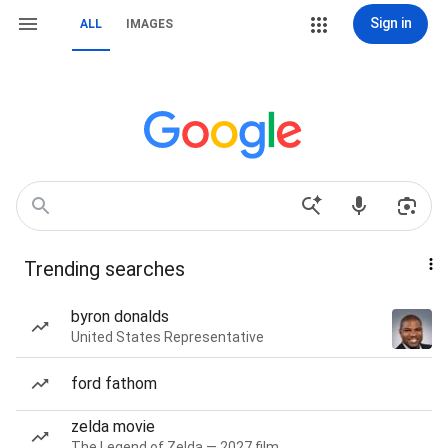
Sign in
ALL
IMAGES
Trending searches
byron donalds
United States Representative
ford fathom
zelda movie
The Legend of Zelda — 2027 film