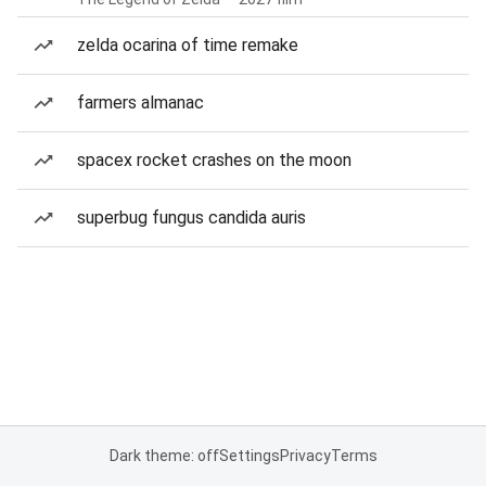
zelda ocarina of time remake
farmers almanac
spacex rocket crashes on the moon
superbug fungus candida auris
Dark theme: off
Settings
Privacy
Terms