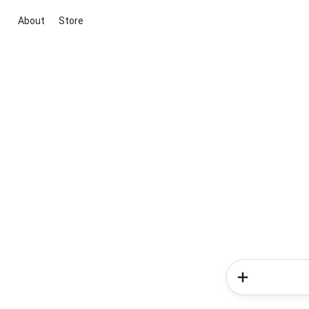
About
Store