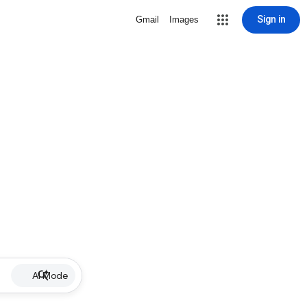
Sign in
Gmail
Images
AI Mode