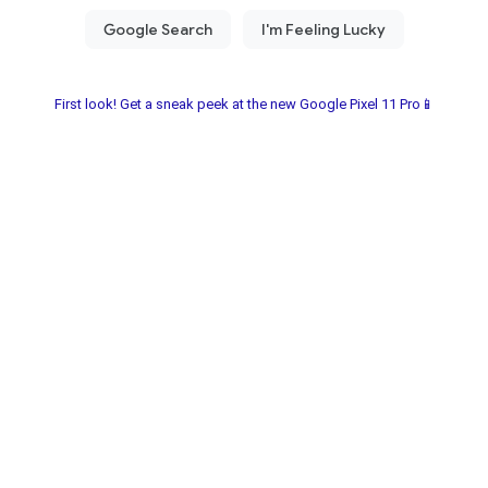
First look! Get a sneak peek at the new Google Pixel 11 Pro📱