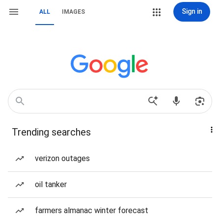
Sign in
ALL
IMAGES
Trending searches
verizon outages
oil tanker
farmers almanac winter forecast