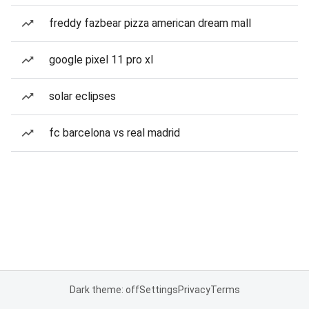
freddy fazbear pizza american dream mall
google pixel 11 pro xl
solar eclipses
fc barcelona vs real madrid
Dark theme: off
Settings
Privacy
Terms