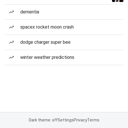
dementia
spacex rocket moon crash
dodge charger super bee
winter weather predictions
Dark theme: off
Settings
Privacy
Terms