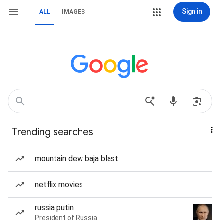
Sign in
ALL
IMAGES
Trending searches
mountain dew baja blast
netflix movies
russia putin
President of Russia