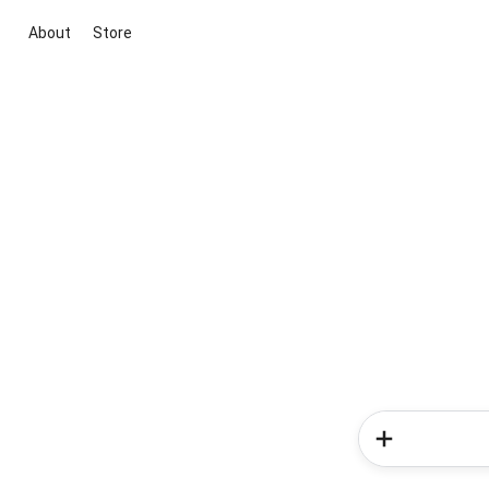
About
Store