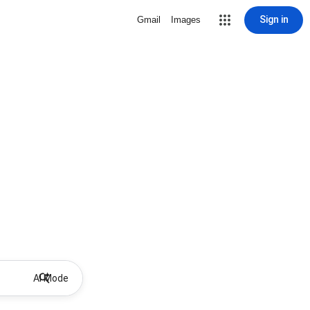
Sign in
Gmail
Images
AI Mode